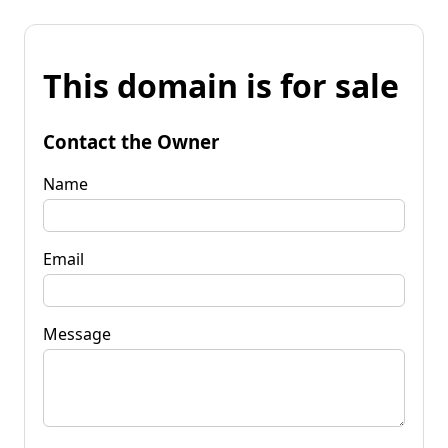
This domain is for sale
Contact the Owner
Name
Email
Message