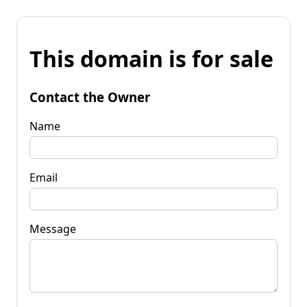
This domain is for sale
Contact the Owner
Name
Email
Message