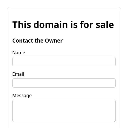
This domain is for sale
Contact the Owner
Name
Email
Message