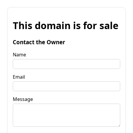
This domain is for sale
Contact the Owner
Name
Email
Message