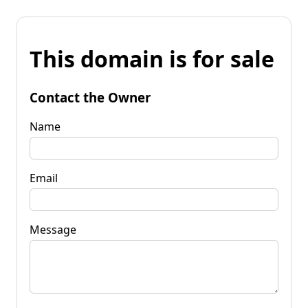
This domain is for sale
Contact the Owner
Name
Email
Message