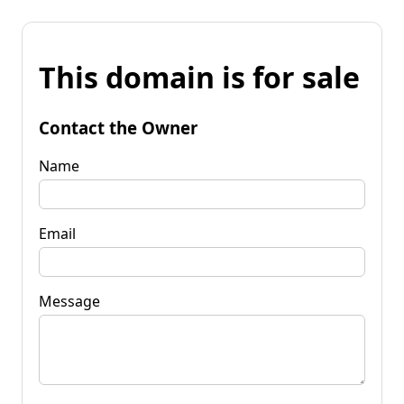
This domain is for sale
Contact the Owner
Name
Email
Message