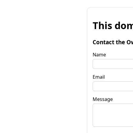
This dom
Contact the O
Name
Email
Message