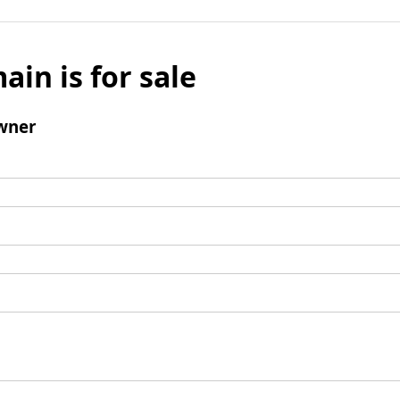
ain is for sale
wner