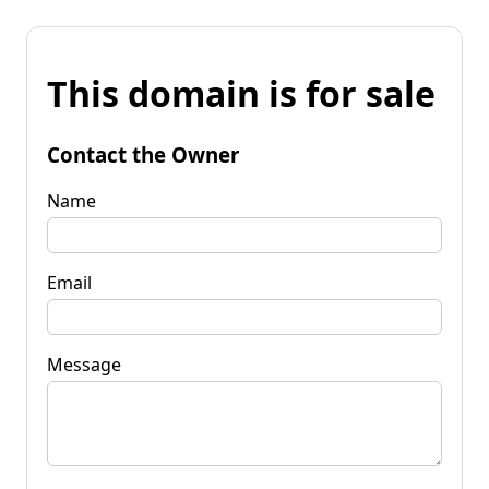
This domain is for sale
Contact the Owner
Name
Email
Message