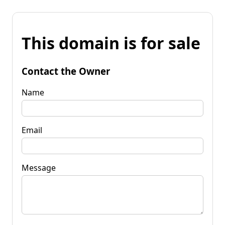
This domain is for sale
Contact the Owner
Name
Email
Message