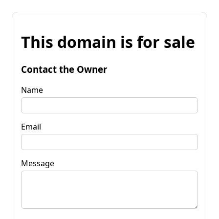
This domain is for sale
Contact the Owner
Name
Email
Message