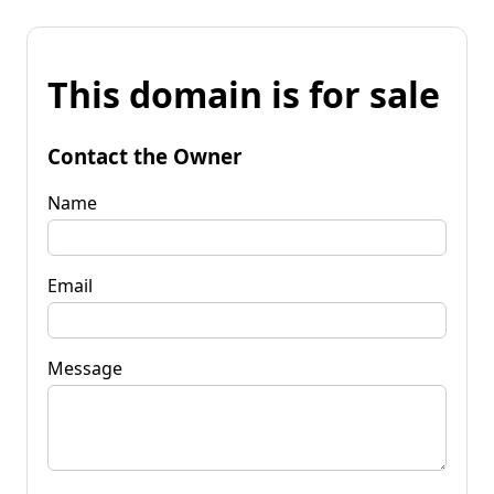
This domain is for sale
Contact the Owner
Name
Email
Message