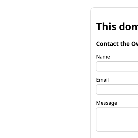
This dom
Contact the O
Name
Email
Message