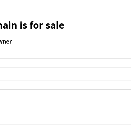
ain is for sale
wner