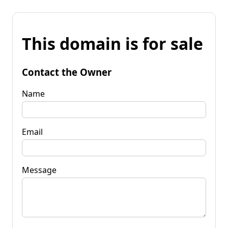
This domain is for sale
Contact the Owner
Name
Email
Message