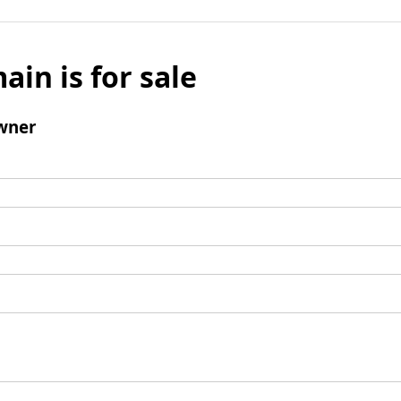
ain is for sale
wner