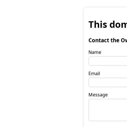
This dom
Contact the O
Name
Email
Message