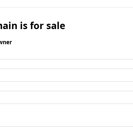
ain is for sale
wner