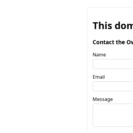
This dom
Contact the O
Name
Email
Message