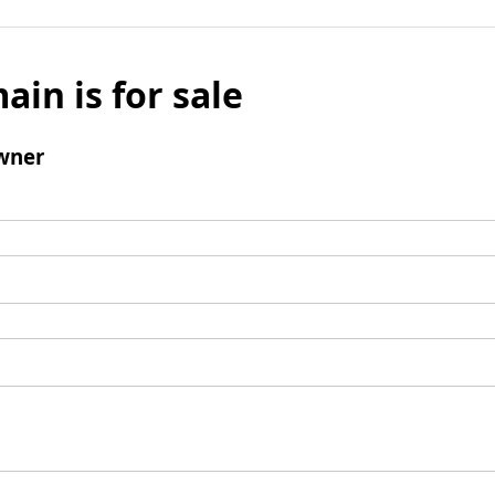
ain is for sale
wner