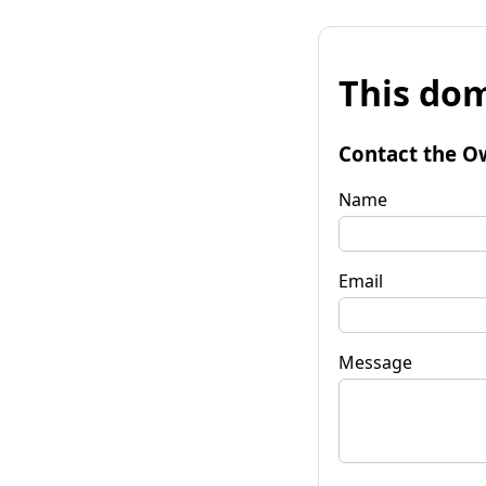
This dom
Contact the O
Name
Email
Message