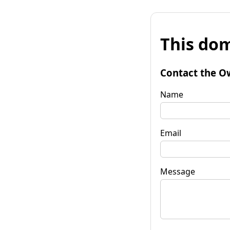
This dom
Contact the O
Name
Email
Message