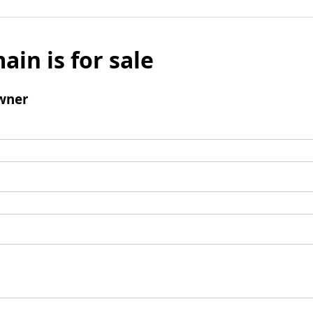
ain is for sale
wner