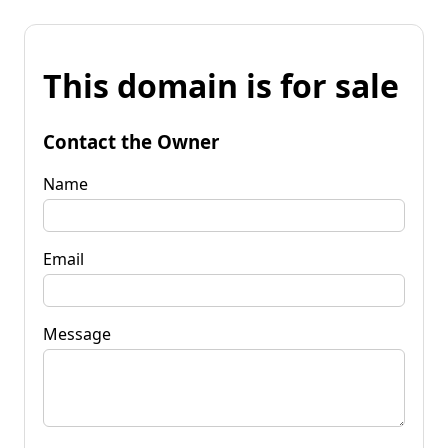
This domain is for sale
Contact the Owner
Name
Email
Message