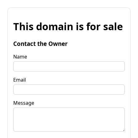
This domain is for sale
Contact the Owner
Name
Email
Message