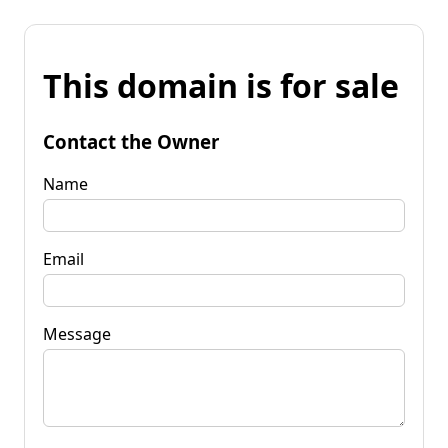
This domain is for sale
Contact the Owner
Name
Email
Message