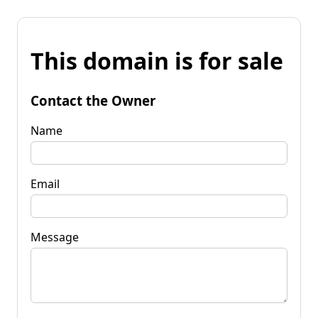
This domain is for sale
Contact the Owner
Name
Email
Message