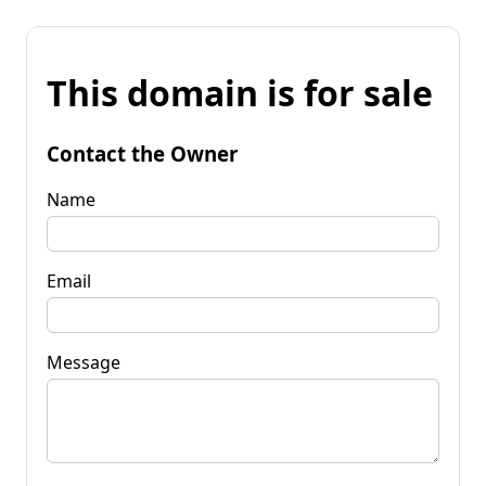
This domain is for sale
Contact the Owner
Name
Email
Message