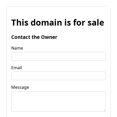
This domain is for sale
Contact the Owner
Name
Email
Message