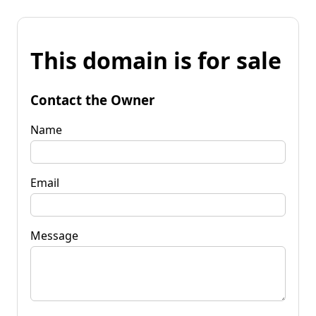
This domain is for sale
Contact the Owner
Name
Email
Message