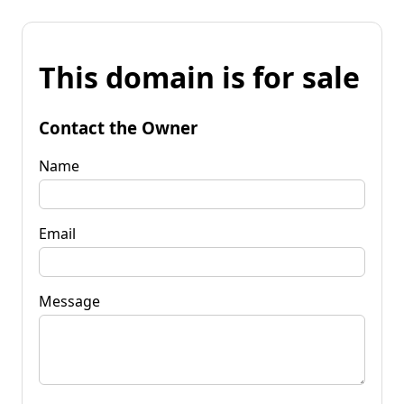
This domain is for sale
Contact the Owner
Name
Email
Message