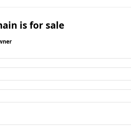
ain is for sale
wner