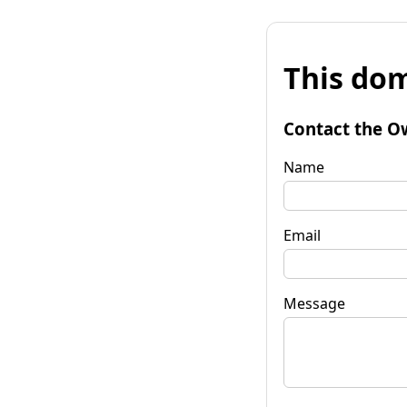
This dom
Contact the O
Name
Email
Message