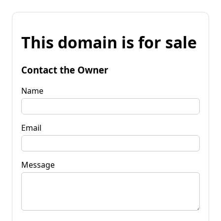
This domain is for sale
Contact the Owner
Name
Email
Message