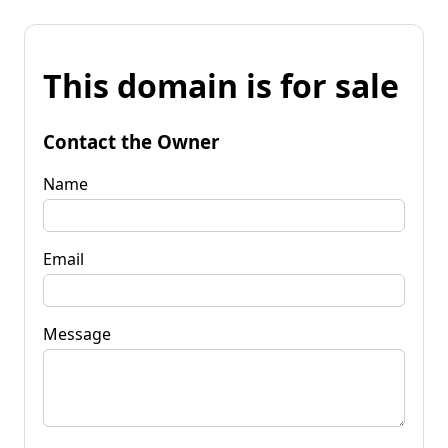
This domain is for sale
Contact the Owner
Name
Email
Message