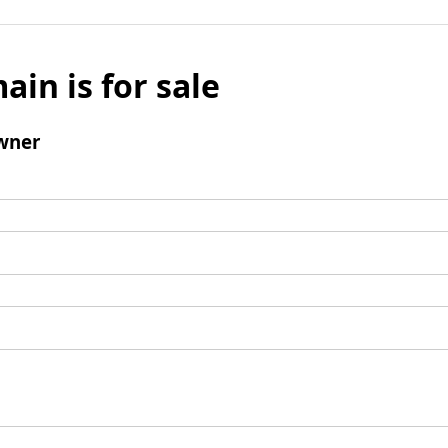
ain is for sale
wner