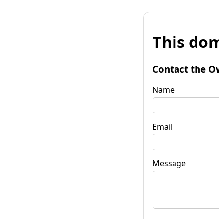
This dom
Contact the O
Name
Email
Message