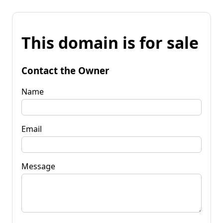
This domain is for sale
Contact the Owner
Name
Email
Message