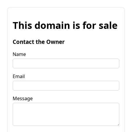
This domain is for sale
Contact the Owner
Name
Email
Message