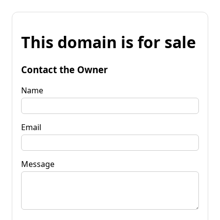
This domain is for sale
Contact the Owner
Name
Email
Message