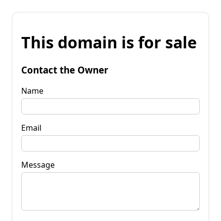
This domain is for sale
Contact the Owner
Name
Email
Message