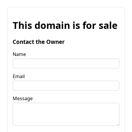
This domain is for sale
Contact the Owner
Name
Email
Message