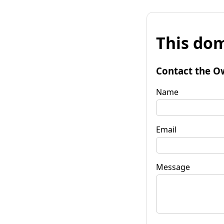
This dom
Contact the O
Name
Email
Message