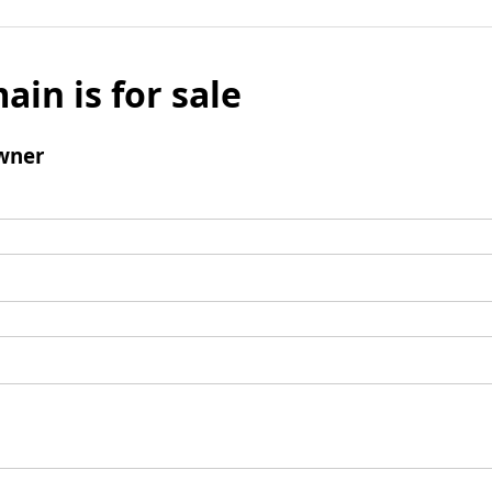
ain is for sale
wner