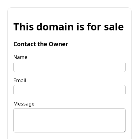
This domain is for sale
Contact the Owner
Name
Email
Message