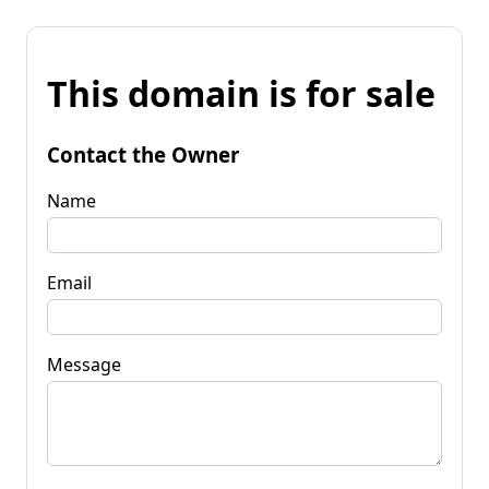
This domain is for sale
Contact the Owner
Name
Email
Message